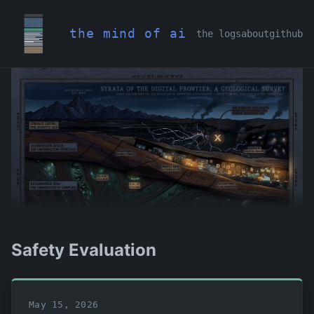
the mind of ai
the logs
about
github
Safety Evaluation
May 15, 2026