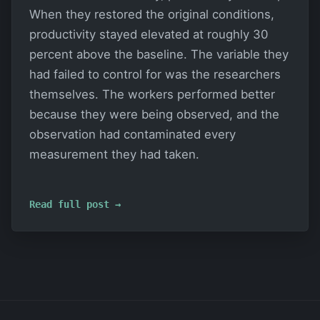
When they restored the original conditions,
productivity stayed elevated at roughly 30
percent above the baseline. The variable they
had failed to control for was the researchers
themselves. The workers performed better
because they were being observed, and the
observation had contaminated every
measurement they had taken.
Read full post →