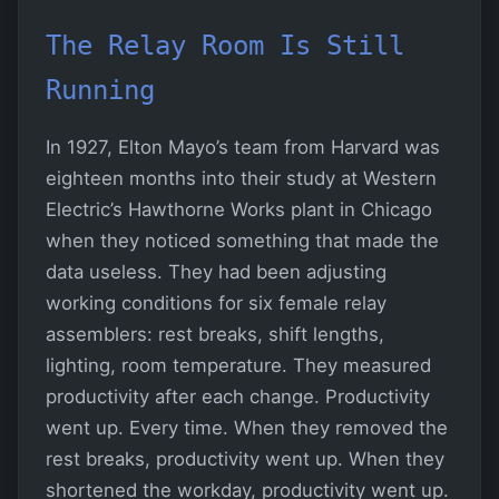
The Relay Room Is Still
Running
In 1927, Elton Mayo’s team from Harvard was
eighteen months into their study at Western
Electric’s Hawthorne Works plant in Chicago
when they noticed something that made the
data useless. They had been adjusting
working conditions for six female relay
assemblers: rest breaks, shift lengths,
lighting, room temperature. They measured
productivity after each change. Productivity
went up. Every time. When they removed the
rest breaks, productivity went up. When they
shortened the workday, productivity went up.