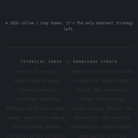
© 2026 callum | stay human. it's the only dominant strategy
left.
TECHNICAL INDEX // KNOWLEDGE STRATA
forensic ai analysis
agentic enclosure monitoring
supply chain necropsy
biosecurity technical debt
silicon tectonics
digital data sovereignty
low-entropy computing
systems ethics & logic
anthropic oauth policy audit
clawhub malware forensic log
openai acquisition mapping
metamorphic code integrity
private sphere defense
deterministic agent protocols
stochastic parity mitigation
human-agentic interface