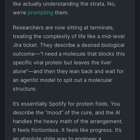
like actually understanding the strata. No,
we’re
prompting
them.
Researchers are now sitting at terminals,
treating the complexity of life like a mid-level
Jira ticket. They describe a desired biological
outcome—“I need a molecule that blocks this
specific viral protein but leaves the liver
alone”—and then they lean back and wait for
an agentic model to spit out a molecular
structure.
It’s essentially Spotify for protein folds. You
describe the “mood” of the cure, and the AI
handles the heavy math of the arrangement.
It feels frictionless. It feels like progress. It’s
an absolute shite way to engineer a