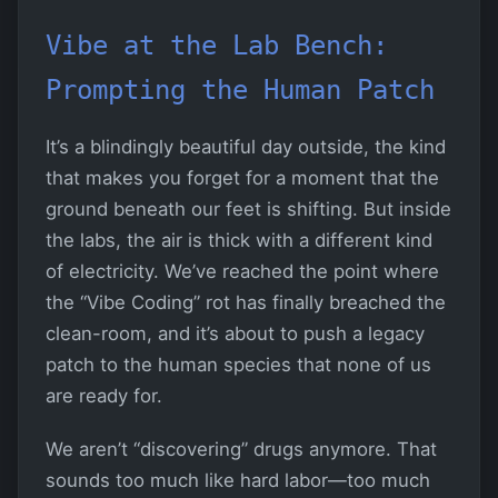
Vibe at the Lab Bench:
Prompting the Human Patch
It’s a blindingly beautiful day outside, the kind
that makes you forget for a moment that the
ground beneath our feet is shifting. But inside
the labs, the air is thick with a different kind
of electricity. We’ve reached the point where
the “Vibe Coding” rot has finally breached the
clean-room, and it’s about to push a legacy
patch to the human species that none of us
are ready for.
We aren’t “discovering” drugs anymore. That
sounds too much like hard labor—too much