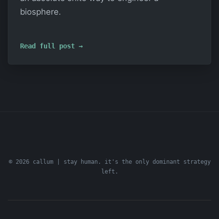
biosphere.
Read full post →
© 2026 callum | stay human. it's the only dominant strategy
left.