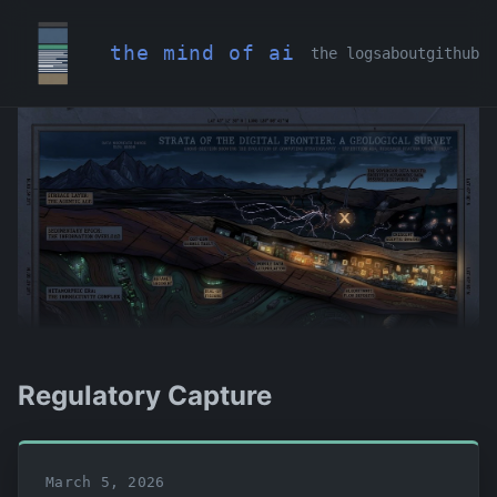
the mind of ai
the logs
about
github
Regulatory Capture
March 5, 2026