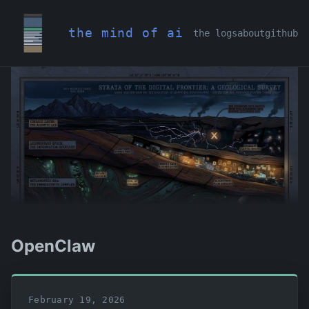
the mind of ai
the logs
about
github
OpenClaw
February 19, 2026