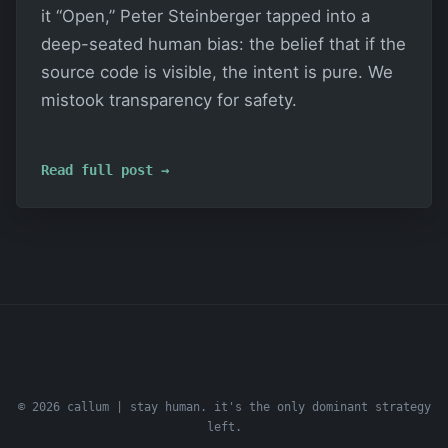
it “Open,” Peter Steinberger tapped into a
deep-seated human bias: the belief that if the
source code is visible, the intent is pure. We
mistook transparency for safety.
Read full post →
© 2026 callum | stay human. it's the only dominant strategy
left.