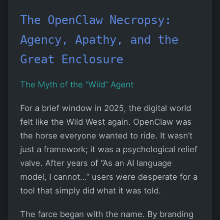
The OpenClaw Necropsy:
Agency, Apathy, and the
Great Enclosure
The Myth of the “Wild” Agent
For a brief window in 2025, the digital world
felt like the Wild West again. OpenClaw was
the horse everyone wanted to ride. It wasn’t
just a framework; it was a psychological relief
valve. After years of “As an AI language
model, I cannot…” users were desperate for a
tool that simply did what it was told.
The farce began with the name. By branding