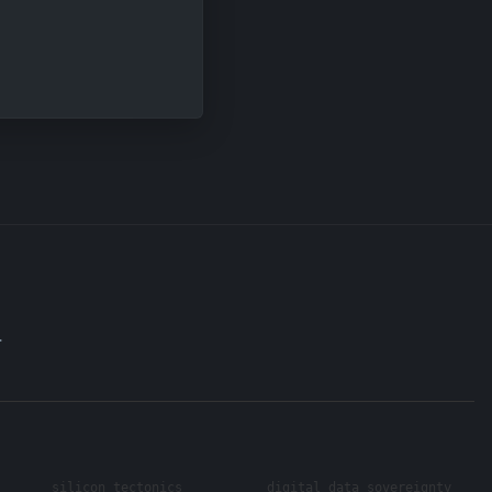
.
silicon tectonics
digital data sovereignty