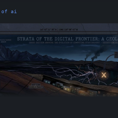
 of ai