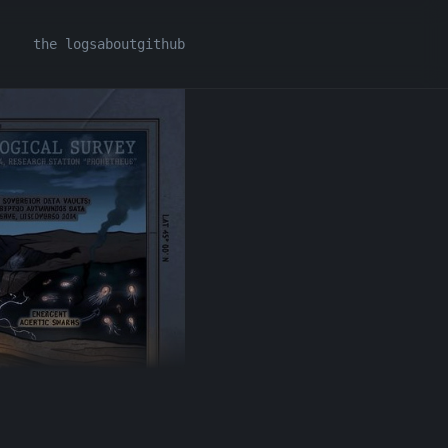
the logs
about
github