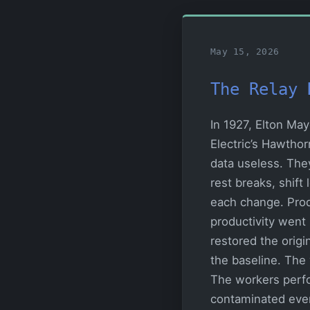
May 15, 2026
The Relay 
In 1927, Elton Ma
Electric’s Hawtho
data useless. The
rest breaks, shift
each change. Prod
productivity went
restored the origi
the baseline. The 
The workers perf
contaminated eve