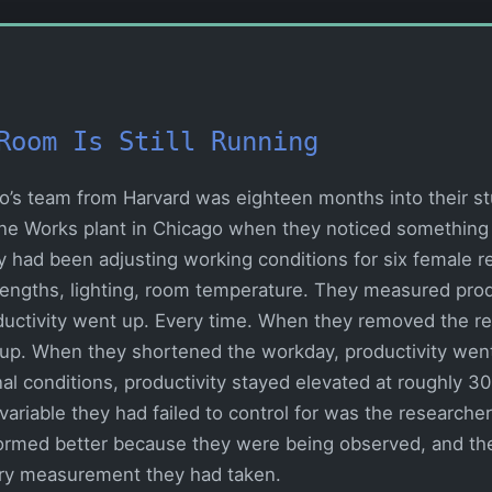
Room Is Still Running
yo’s team from Harvard was eighteen months into their s
rne Works plant in Chicago when they noticed something
y had been adjusting working conditions for six female r
 lengths, lighting, room temperature. They measured produ
uctivity went up. Every time. When they removed the re
 up. When they shortened the workday, productivity wen
nal conditions, productivity stayed elevated at roughly 3
variable they had failed to control for was the research
ormed better because they were being observed, and th
ry measurement they had taken.