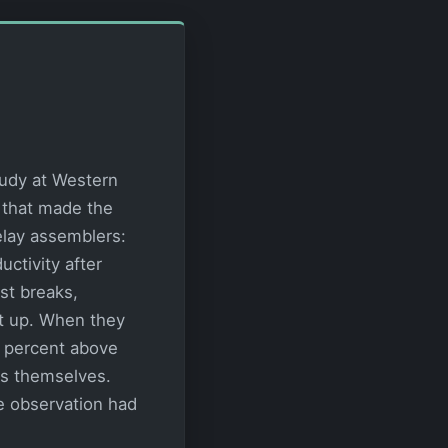
tudy at Western
 that made the
elay assemblers:
ctivity after
st breaks,
t up. When they
0 percent above
ers themselves.
e observation had