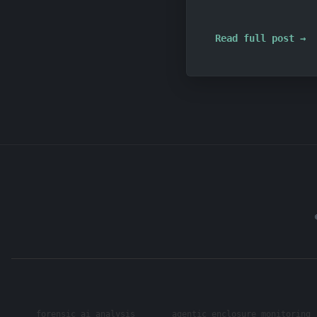
Read full post →
forensic ai analysis
agentic enclosure monitoring