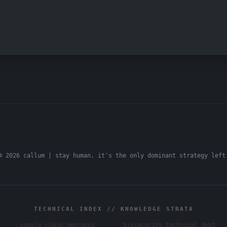
© 2026 callum | stay human. it's the only dominant strategy left
TECHNICAL INDEX // KNOWLEDGE STRATA
supply chain necropsy
biosecurity technical debt