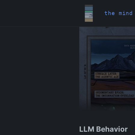
the mind
LLM Behavior