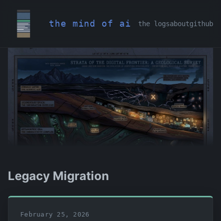
the mind of ai
the logs
about
github
Legacy Migration
February 25, 2026