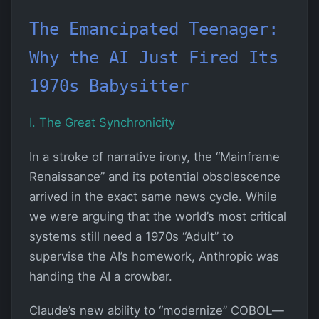
The Emancipated Teenager:
Why the AI Just Fired Its
1970s Babysitter
I. The Great Synchronicity
In a stroke of narrative irony, the “Mainframe
Renaissance” and its potential obsolescence
arrived in the exact same news cycle. While
we were arguing that the world’s most critical
systems still need a 1970s “Adult” to
supervise the AI’s homework, Anthropic was
handing the AI a crowbar.
Claude’s new ability to “modernize” COBOL—