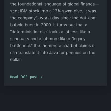
the foundational language of global finance—
sent IBM stock into a 13% swan dive. It was
the company’s worst day since the dot-com
bubble burst in 2000. It turns out that a
“deterministic relic” looks a lot less like a
sanctuary and a lot more like a “legacy
bottleneck” the moment a chatbot claims it
can translate it into Java for pennies on the
dollar.
Read full post →