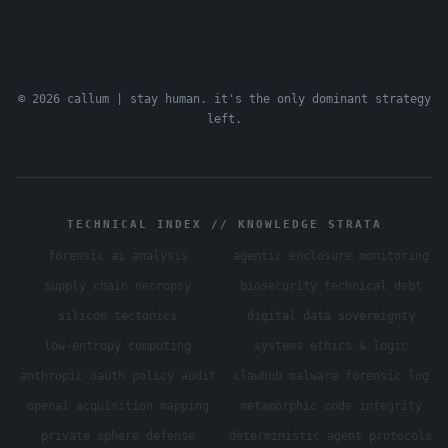
© 2026 callum | stay human. it's the only dominant strategy
left.
TECHNICAL INDEX // KNOWLEDGE STRATA
forensic ai analysis
agentic enclosure monitoring
supply chain necropsy
biosecurity technical debt
silicon tectonics
digital data sovereignty
low-entropy computing
systems ethics & logic
anthropic oauth policy audit
clawhub malware forensic log
openai acquisition mapping
metamorphic code integrity
private sphere defense
deterministic agent protocols