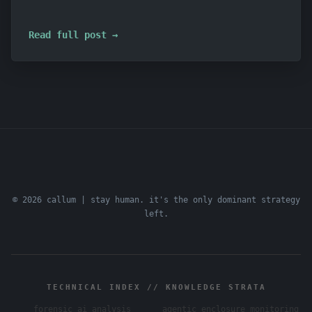
Read full post →
© 2026 callum | stay human. it's the only dominant strategy
left.
TECHNICAL INDEX // KNOWLEDGE STRATA
forensic ai analysis
agentic enclosure monitoring