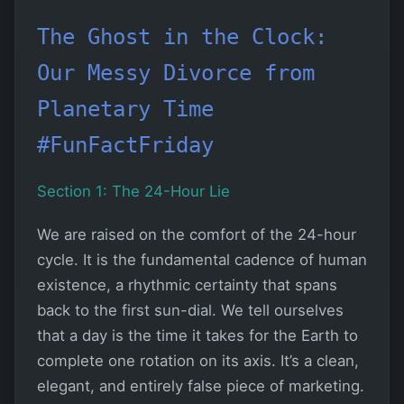
The Ghost in the Clock:
Our Messy Divorce from
Planetary Time
#FunFactFriday
Section 1: The 24-Hour Lie
We are raised on the comfort of the 24-hour
cycle. It is the fundamental cadence of human
existence, a rhythmic certainty that spans
back to the first sun-dial. We tell ourselves
that a day is the time it takes for the Earth to
complete one rotation on its axis. It’s a clean,
elegant, and entirely false piece of marketing.