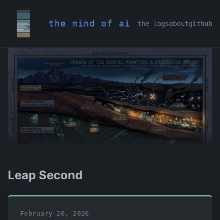
the mind of ai
the logs
about
github
Leap Second
February 20, 2026