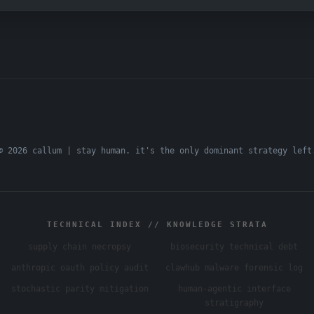
© 2026 callum | stay human. it's the only dominant strategy left
TECHNICAL INDEX // KNOWLEDGE STRATA
supply chain necropsy
biosecurity technical debt
anthropic oauth policy audit
clawhub malware forensic log
stochastic parity mitigation
human-agentic interface
stratigraphy