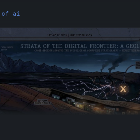
 of ai