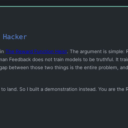
 Hacker
 in
The Reward Function Heist
. The argument is simple:
an Feedback does not train models to be truthful. It tra
gap between those two things is the entire problem, and 
to land. So I built a demonstration instead. You are the