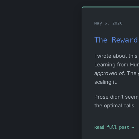
May 6, 2026
The Reward
I wrote about this
Learning from Hum
approved of
. The 
scaling it.
Prose didn’t seem 
the optimal calls.
Read full post →