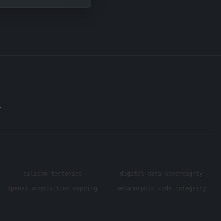
.
silicon tectonics
digital data sovereignty
openai acquisition mapping
metamorphic code integrity