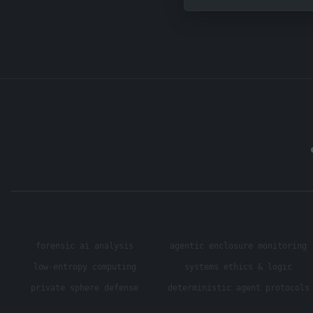
forensic ai analysis
agentic enclosure monitoring
low-entropy computing
systems ethics & logic
private sphere defense
deterministic agent protocols