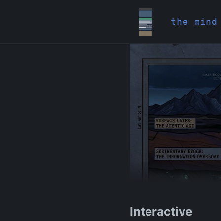
the mind
Interactive