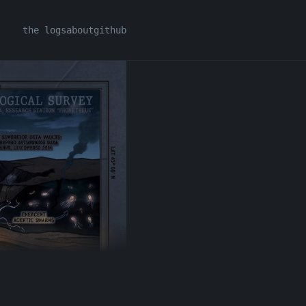
the logs
about
github