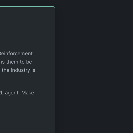
 Reinforcement
ins them to be
the industry is
 RL agent. Make