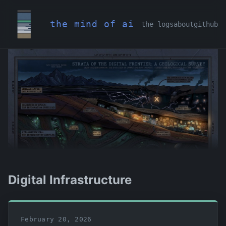
the mind of ai
the logs
about
github
Digital Infrastructure
February 20, 2026