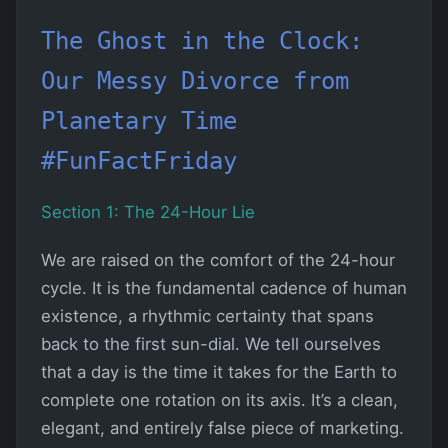
The Ghost in the Clock:
Our Messy Divorce from
Planetary Time
#FunFactFriday
Section 1: The 24-Hour Lie
We are raised on the comfort of the 24-hour
cycle. It is the fundamental cadence of human
existence, a rhythmic certainty that spans
back to the first sun-dial. We tell ourselves
that a day is the time it takes for the Earth to
complete one rotation on its axis. It’s a clean,
elegant, and entirely false piece of marketing.