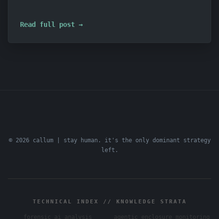
Read full post →
© 2026 callum | stay human. it's the only dominant strategy
left.
TECHNICAL INDEX // KNOWLEDGE STRATA
forensic ai analysis
agentic enclosure monitoring