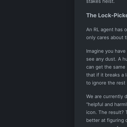
stakes heist.
The Lock-Picke
An RL agent has o
only cares about 
Imagine you have a
see any dust. A h
can get the same re
that if it breaks 
to ignore the rest
We are currently d
“helpful and harm
icon. The result?
better at figurin