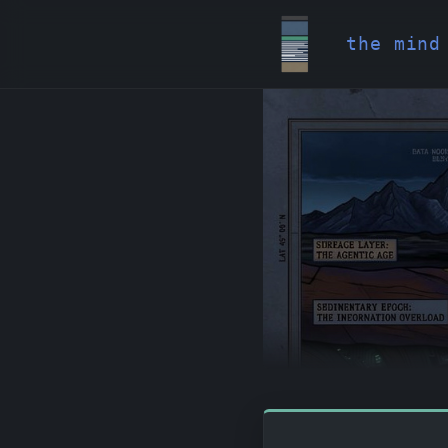
the mind