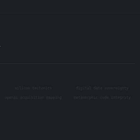
.
silicon tectonics
digital data sovereignty
openai acquisition mapping
metamorphic code integrity