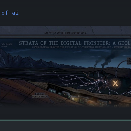
 of ai