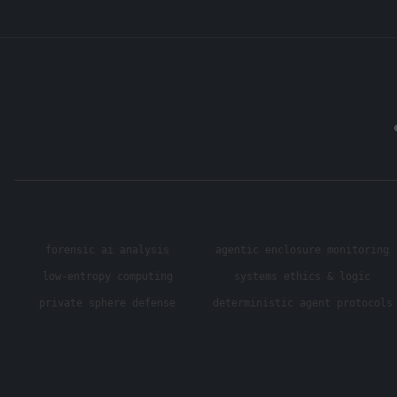
forensic ai analysis
agentic enclosure monitoring
low-entropy computing
systems ethics & logic
private sphere defense
deterministic agent protocols