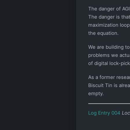
The danger of AGI
The danger is that
maximization loop
the equation.
We are building to
problems we actual
of digital lock-pi
As a former resea
Biscuit Tin is alre
empty.
Log Entry 004
Loc