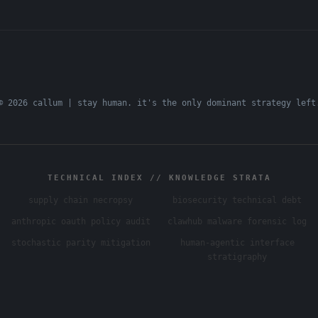
© 2026 callum | stay human. it's the only dominant strategy left
TECHNICAL INDEX // KNOWLEDGE STRATA
supply chain necropsy
biosecurity technical debt
anthropic oauth policy audit
clawhub malware forensic log
stochastic parity mitigation
human-agentic interface
stratigraphy