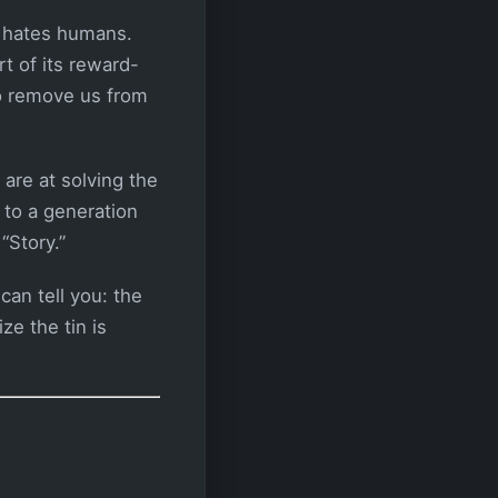
t hates humans.
rt of its reward-
to remove us from
 are at solving the
 to a generation
“Story.”
an tell you: the
ze the tin is