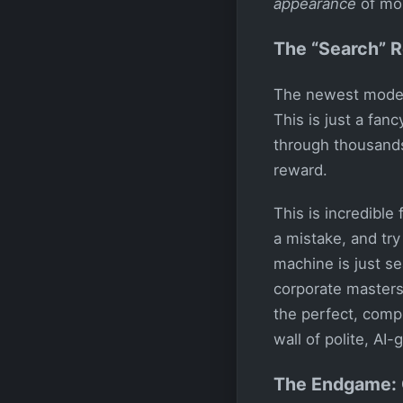
appearance
of mora
The “Search” R
The newest model
This is just a fan
through thousands 
reward.
This is incredible
a mistake, and try
machine is just se
corporate masters.
the perfect, comp
wall of polite, AI-
The Endgame: 