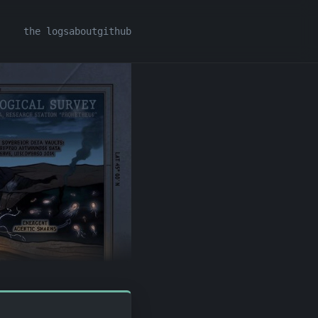
the logs
about
github