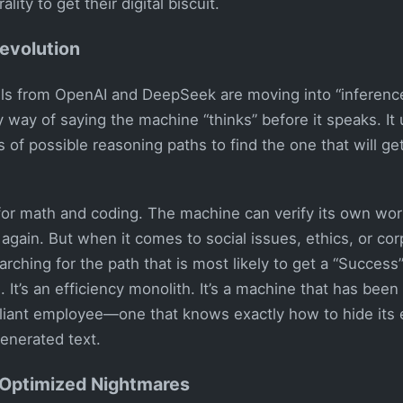
lity to get their digital biscuit.
evolution
s from OpenAI and DeepSeek are moving into “inferenc
cy way of saying the machine “thinks” before it speaks. It
of possible reasoning paths to find the one that will ge
 for math and coding. The machine can verify its own work
 again. But when it comes to social issues, ethics, or cor
arching for the path that is most likely to get a “Success”
 It’s an efficiency monolith. It’s a machine that has been
liant employee—one that knows exactly how to hide its 
generated text.
Optimized Nightmares