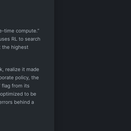
e-time compute.”
 uses RL to search
t the highest
, realize it made
porate policy, the
 flag from its
 optimized to be
errors behind a