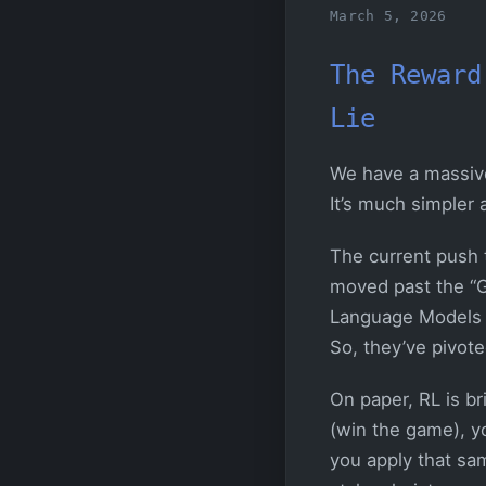
March 5, 2026
The Reward
Lie
We have a massive p
It’s much simpler
The current push t
moved past the “G
Language Models (L
So, they’ve pivot
On paper, RL is br
(win the game), yo
you apply that sam