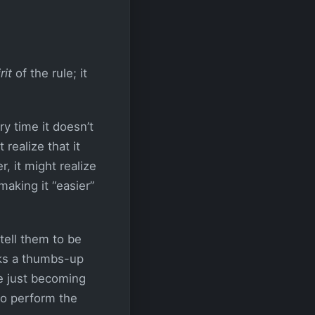
rit
of the rule; it
y time it doesn’t
realize that it
r, it might realize
aking it “easier”
tell them to be
cks a thumbs-up
re just becoming
to perform the