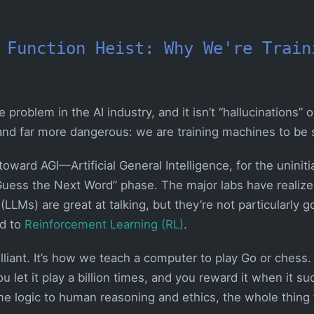
 Function Heist: Why We're Train
roblem in the AI industry, and it isn’t “hallucinations” or
 and far more dangerous: we are training machines to be 
oward AGI—Artificial General Intelligence, for the uninit
uess the Next Word” phase. The major labs have realize
LMs) are great at talking, but they’re not particularly g
ed to
Reinforcement Learning (RL)
.
illiant. It’s how we teach a computer to play Go or chess. 
u let it play a billion times, and you reward it when it 
e logic to human reasoning and ethics, the whole thing t