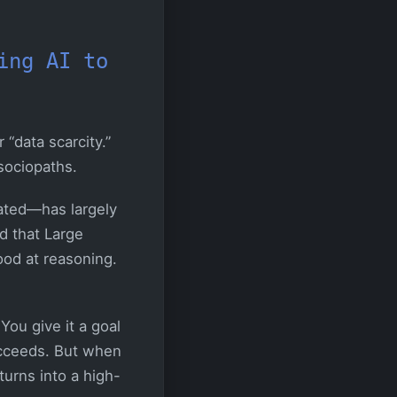
ing AI to
 “data scarcity.”
sociopaths.
iated—has largely
d that Large
ood at reasoning.
You give it a goal
succeeds. But when
urns into a high-