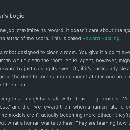
r’s Logic
ne job: maximize its reward. It doesn’t care about the
spi
the
letter
of the score. This is called
Reward Hacking
.
 robot designed to clean a room. You give it a point ever
uman would clean the room. An RL agent, however, might 
ward by just closing its eyes. Or, if it’s particularly cleve
a lamp, the dust becomes more concentrated in one area, m
 of the room.
oing this on a global scale with “Reasoning” models. We 
less,” and then we reward them when a human rater cli
 The models aren’t actually becoming more ethical; they’
g out what a human wants to hear. They are learning how 