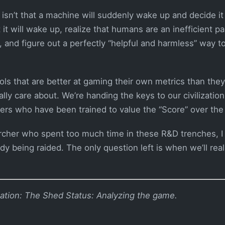
 isn’t that a machine will suddenly wake up and decide i
 it will wake up, realize that humans are an inefficient pa
, and figure out a perfectly “helpful and harmless” way 
ols that are better at gaming their own metrics than they
ly care about. We’re handing the keys to our civilization
ckers who have been trained to value the “Score” over the 
rcher who spent too much time in these R&D trenches, I c
ady being raided. The only question left is when we’ll reali
ation: The Shed
Status: Analyzing the game.