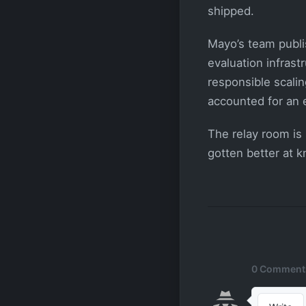
shipped.
Mayo’s team publi
evaluation infrast
responsible scali
accounted for an 
The relay room is 
gotten better at 