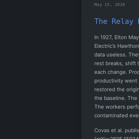
May 15, 2026
The Relay 
In 1927, Elton Ma
Electric’s Hawtho
data useless. The
rest breaks, shift
each change. Prod
productivity went
restored the origi
the baseline. The 
The workers perf
contaminated eve
Covas et al. publ
(arXiv:2605.15034