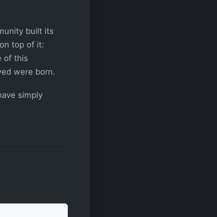
nity built its
n top of it:
 of this
ved were born.
 have simply