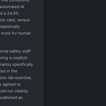
automated AI
ed a 24.9%
tic care, versus
atistically
d more for human
ernal safety staff
ng is explicit:
narios specifically
ted in the
ross-lab exercise,
s agreed to
uld run cleanly.
published as