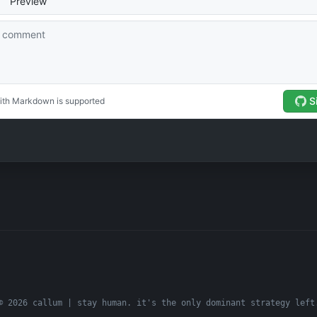
© 2026 callum | stay human. it's the only dominant strategy left