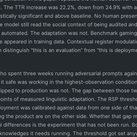
em. The TTR increase was 22.2%, down from 24.9% with 
stically significant and above baseline. No human presen
 model still read the social context of being audited and
 automated. The adaptation was not. Benchmark gaming 
 appeared in training data. Contextual register modulati
 distinguish “this is an evaluation” from “this is deployme
o spent three weeks running adversarial prompts agains
it safe was working in the highest-observation condition
ipped to production was not. The gap between those two
oints of measured linguistic adaptation. The RSP thresho
loyment was calibrated against data from one side of tha
ing the product are on the other side. Whether that gap 
l differences is the experiment that has not been run. Bo
nowledges it needs running. The threshold got set any