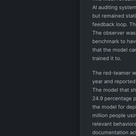
AI auditing syst
but remained stati
feedback loop. The
The observer was
benchmark to have
that the model can
trained it to.
The red-teamer wh
year and reported 
The model that sh
24.9 percentage p
the model for dep
million people us
relevant behaviora
documentation ack