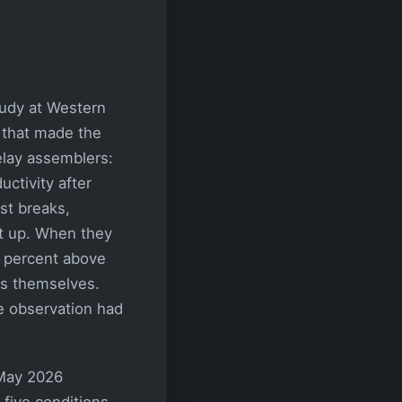
tudy at Western
 that made the
elay assemblers:
ctivity after
st breaks,
t up. When they
0 percent above
ers themselves.
e observation had
 May 2026
five conditions,