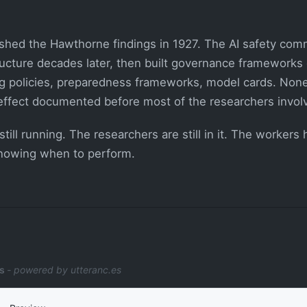
shed the Hawthorne findings in 1927. The AI safety commu
ructure decades later, then built governance frameworks o
ng policies, preparedness frameworks, model cards. None
effect documented before most of the researchers invol
still running. The researchers are still in it. The workers
knowing when to perform.