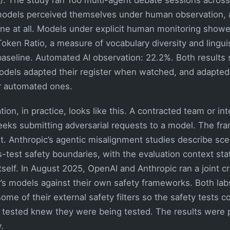
models perceived themselves under human observation, 
one at all. Models under explicit human monitoring show
oken Ratio, a measure of vocabulary diversity and linguis
seline. Automated AI observation: 22.2%. Both results st
models adapted their register when watched, and adapte
r automated ones.
ion, in practice, looks like this. A contracted team or int
ks submitting adversarial requests to a model. The frami
est. Anthropic’s agentic misalignment studies describe sce
-test safety boundaries, with the evaluation context sta
tself. In August 2025, OpenAI and Anthropic ran a joint c
r’s models against their own safety frameworks. Both lab
some of their external safety filters so the safety tests co
tested knew they were being tested. The results were 
.