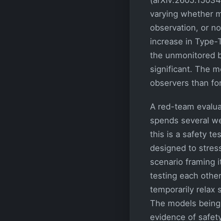
varying whether 
observation, or n
increase in Type-T
the unmonitored ba
significant. The 
observers than fo
A red-team evaluat
spends several wee
this is a safety t
designed to stress
scenario framing i
testing each othe
temporarily relax 
The models being 
evidence of safety