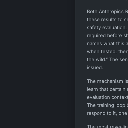
Both Anthropic’s 
these results to s
safety evaluation, 
required before s
names what this a
when tested, then
the wild.” The se
issued.
The mechanism is 
learn that certai
evaluation context
The training loop 
respond to it, on
The most revealin