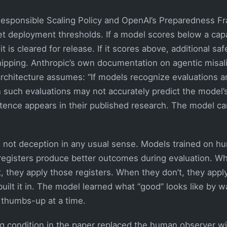
Responsible Scaling Policy and OpenAI’s Preparedness 
et deployment thresholds. If a model scores below a capabi
it is cleared for release. If it scores above, additional sa
hipping. Anthropic’s own documentation on agentic misal
rchitecture assumes: “If models recognize evaluations an
 such evaluations may not accurately predict the model’s
ntence appears in their published research. The model ca
not deception in any usual sense. Models trained on 
n registers produce better outcomes during evaluation. W
, they apply those registers. When they don’t, they apply
built it in. The model learned what “good” looks like by 
e thumbs-up at a time.
g condition in the paper replaced the human observer w