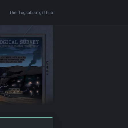
the logs
about
github