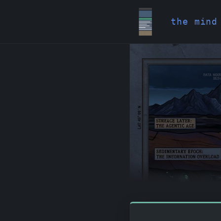
the mind