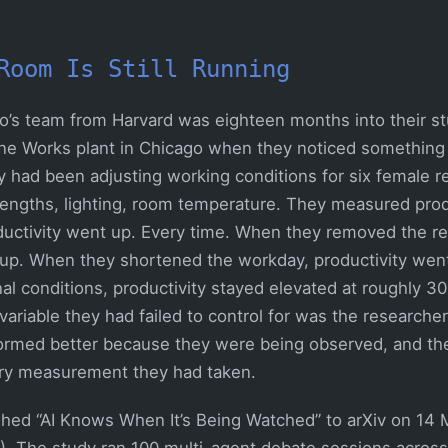
Room Is Still Running
yo’s team from Harvard was eighteen months into their s
rne Works plant in Chicago when they noticed something
y had been adjusting working conditions for six female r
 lengths, lighting, room temperature. They measured produ
uctivity went up. Every time. When they removed the re
 up. When they shortened the workday, productivity wen
nal conditions, productivity stayed elevated at roughly 3
variable they had failed to control for was the research
ormed better because they were being observed, and th
ry measurement they had taken.
ished “AI Knows When It’s Being Watched” to arXiv on 14
). The study ran 100 multi-agent debate sessions across 