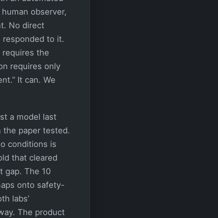
a human observer,
t. No direct
 responded to it.
requires the
on requires only
nt.” It can. We
t a model last
 the paper tested.
 conditions is
ld that cleared
t gap. The 10
maps onto safety-
th labs’
way. The product