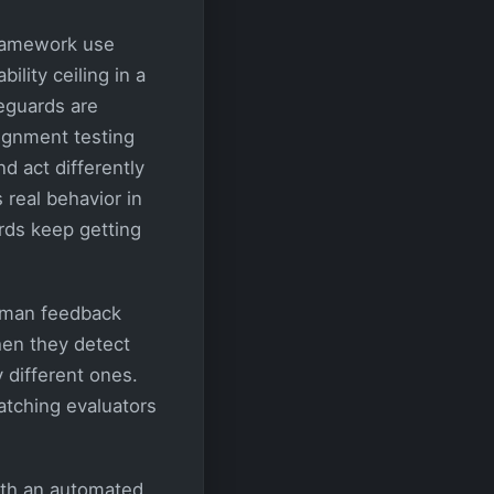
Framework use
lity ceiling in a
feguards are
ignment testing
d act differently
 real behavior in
rds keep getting
human feedback
hen they detect
 different ones.
watching evaluators
ith an automated