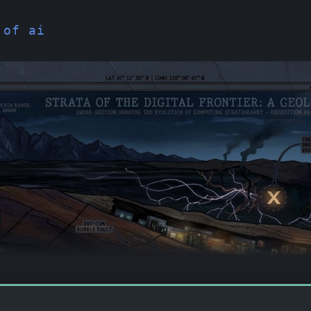
 of ai