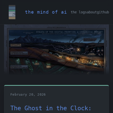
the mind of ai
the logs
about
github
February 20, 2026
The Ghost in the Clock: