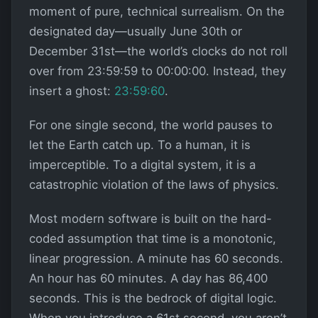
moment of pure, technical surrealism. On the
designated day—usually June 30th or
December 31st—the world’s clocks do not roll
over from 23:59:59 to 00:00:00. Instead, they
insert a ghost:
23:59:60
.
For one single second, the world pauses to
let the Earth catch up. To a human, it is
imperceptible. To a digital system, it is a
catastrophic violation of the laws of physics.
Most modern software is built on the hard-
coded assumption that time is a monotonic,
linear progression. A minute has 60 seconds.
An hour has 60 minutes. A day has 86,400
seconds. This is the bedrock of digital logic.
When you introduce a 61st second, you aren’t