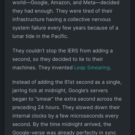
world—Google, Amazon, and Meta—decided
they had enough. They were tired of their
infrastructure having a collective nervous
system failure every few years because of a
lunar tide in the Pacific.
They couldn’t stop the IERS from adding a
second, so they decided to lie to their
machines. They invented
Leap Smearing
.
Instead of adding the 61st second as a single,
jarring tick at midnight, Google’s servers
began to “smear” the extra second across the
preceding 24 hours. They slowed down their
internal clocks by a few microseconds every
second. By the time midnight arrived, the
Google-verse was already perfectly in sync