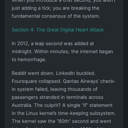
just adding a tick; you are breaking the
fundamental consensus of the system.
Section 4: The Great Digital Heart Attack
In 2012, a leap second was added at
midnight. Within minutes, the internet began
to hemorrhage.
Reddit went down. LinkedIn buckled.
Foursquare collapsed. Qantas Airways’ check-
in system failed, leaving thousands of
passengers stranded in terminals across
Australia. The culprit? A single “if” statement
in the Linux kernel’s time-keeping subsystem.
The kernel saw the “60th” second and went