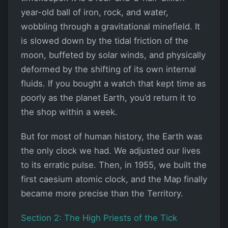
year-old ball of iron, rock, and water,
wobbling through a gravitational minefield. It
is slowed down by the tidal friction of the
moon, buffeted by solar winds, and physically
deformed by the shifting of its own internal
fluids. If you bought a watch that kept time as
poorly as the planet Earth, you’d return it to
the shop within a week.
But for most of human history, the Earth was
the only clock we had. We adjusted our lives
to its erratic pulse. Then, in 1955, we built the
first caesium atomic clock, and the Map finally
became more precise than the Territory.
Section 2: The High Priests of the Tick