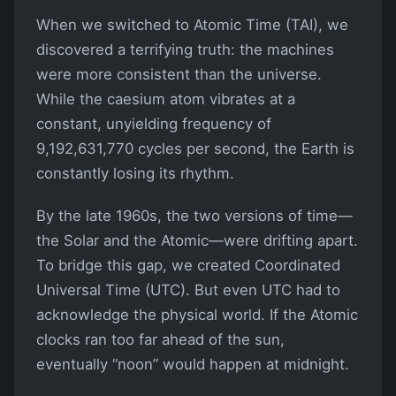
When we switched to Atomic Time (TAI), we
discovered a terrifying truth: the machines
were more consistent than the universe.
While the caesium atom vibrates at a
constant, unyielding frequency of
9,192,631,770 cycles per second, the Earth is
constantly losing its rhythm.
By the late 1960s, the two versions of time—
the Solar and the Atomic—were drifting apart.
To bridge this gap, we created Coordinated
Universal Time (UTC). But even UTC had to
acknowledge the physical world. If the Atomic
clocks ran too far ahead of the sun,
eventually “noon” would happen at midnight.