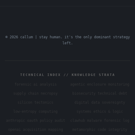
© 2026 callum | stay human. it's the only dominant strategy
left.
TECHNICAL INDEX // KNOWLEDGE STRATA
forensic ai analysis
agentic enclosure monitoring
supply chain necropsy
biosecurity technical debt
silicon tectonics
digital data sovereignty
low-entropy computing
systems ethics & logic
anthropic oauth policy audit
clawhub malware forensic log
openai acquisition mapping
metamorphic code integrity