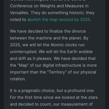
Conference on Weights and Measures in
Versailles. They do something historic: they
voted to
abolish the leap second by 2035
.
We have decided to finalize the divorce
between the machine and the planet. By
2035, we will let the Atomic clocks run
uninterrupted. We will let the Earth wobble
and drift as it pleases. We have decided that
the “Map” of our digital infrastructure is more
important than the “Territory” of our physical
rotation.
It is a pragmatic choice, but a profound one.
For the first time since we looked at the stars
and decided to count, our measurement of