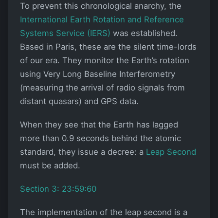
To prevent this chronological anarchy, the
International Earth Rotation and Reference
Systems Service (IERS)
was established.
Based in Paris, these are the silent time-lords
of our era. They monitor the Earth’s rotation
using Very Long Baseline Interferometry
(measuring the arrival of radio signals from
distant quasars) and GPS data.
When they see that the Earth has lagged
more than 0.9 seconds behind the atomic
standard, they issue a decree: a
Leap Second
must be added.
Section 3: 23:59:60
The implementation of the leap second is a