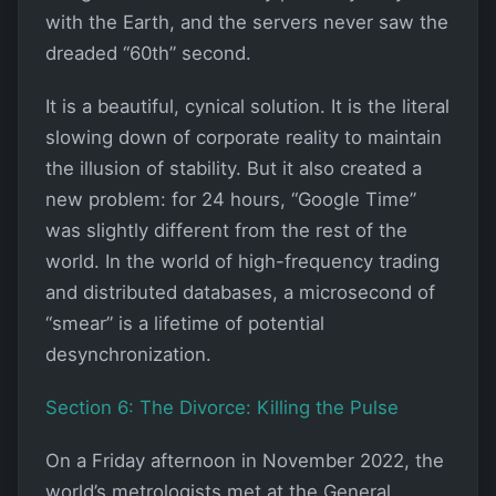
with the Earth, and the servers never saw the
dreaded “60th” second.
It is a beautiful, cynical solution. It is the literal
slowing down of corporate reality to maintain
the illusion of stability. But it also created a
new problem: for 24 hours, “Google Time”
was slightly different from the rest of the
world. In the world of high-frequency trading
and distributed databases, a microsecond of
“smear” is a lifetime of potential
desynchronization.
Section 6: The Divorce: Killing the Pulse
On a Friday afternoon in November 2022, the
world’s metrologists met at the General