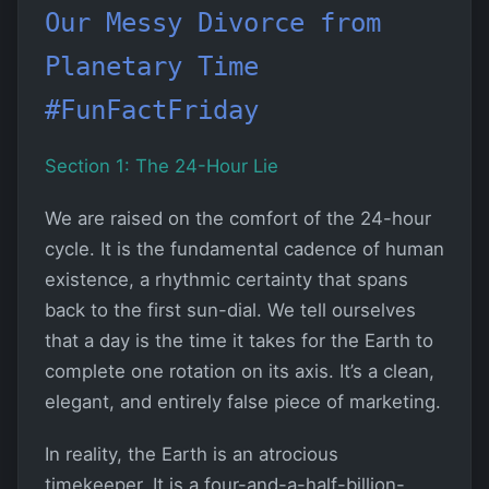
Our Messy Divorce from
Planetary Time
#FunFactFriday
Section 1: The 24-Hour Lie
We are raised on the comfort of the 24-hour
cycle. It is the fundamental cadence of human
existence, a rhythmic certainty that spans
back to the first sun-dial. We tell ourselves
that a day is the time it takes for the Earth to
complete one rotation on its axis. It’s a clean,
elegant, and entirely false piece of marketing.
In reality, the Earth is an atrocious
timekeeper. It is a four-and-a-half-billion-