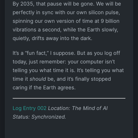
By 2035, that pause will be gone. We will be
perfectly in sync with our own silicon pulse,
spinning our own version of time at 9 billion
vibrations a second, while the Earth slowly,
quietly, drifts away into the dark.
It’s a “fun fact,” I suppose. But as you log off
today, just remember: your computer isn’t
telling you what time it is. It’s telling you what
time it
should
be, and it’s finally stopped
caring if the Earth agrees.
Log Entry 002
Location: The Mind of AI
Status: Synchronized.