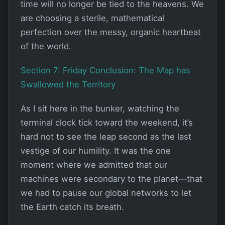
time will no longer be tied to the heavens. We
are choosing a sterile, mathematical
perfection over the messy, organic heartbeat
of the world.
Section 7: Friday Conclusion: The Map has
Swallowed the Territory
As I sit here in the bunker, watching the
terminal clock tick toward the weekend, it’s
hard not to see the leap second as the last
vestige of our humility. It was the one
moment where we admitted that our
machines were secondary to the planet—that
we had to pause our global networks to let
the Earth catch its breath.