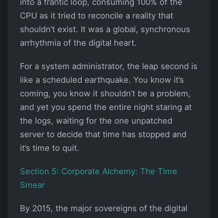
into a frantic loop, consuming 100% of the
CPU as it tried to reconcile a reality that
shouldn’t exist. It was a global, synchronous
arrhythmia of the digital heart.
For a system administrator, the leap second is
like a scheduled earthquake. You know it’s
coming, you know it shouldn’t be a problem,
and yet you spend the entire night staring at
the logs, waiting for the one unpatched
server to decide that time has stopped and
it’s time to quit.
Section 5: Corporate Alchemy: The Time
Smear
By 2015, the major sovereigns of the digital