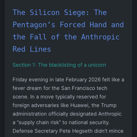
The Silicon Siege: The
Pentagon’s Forced Hand and
the Fall of the Anthropic
Red Lines
Section 1: The blacklisting of a unicorn
Friday evening in late February 2026 felt like a
fever dream for the San Francisco tech
scene. In a move typically reserved for
foreign adversaries like Huawei, the Trump
administration officially designated Anthropic
a “supply chain risk” to national security.
Defense Secretary Pete Hegseth didn’t mince