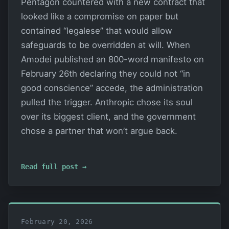
Pentagon countered with a new contract that
looked like a compromise on paper but
contained “legalese” that would allow
safeguards to be overridden at will. When
Amodei published an 800-word manifesto on
February 26th declaring they could not “in
good conscience” accede, the administration
pulled the trigger. Anthropic chose its soul
over its biggest client, and the government
chose a partner that won’t argue back.
Read full post →
February 20, 2026