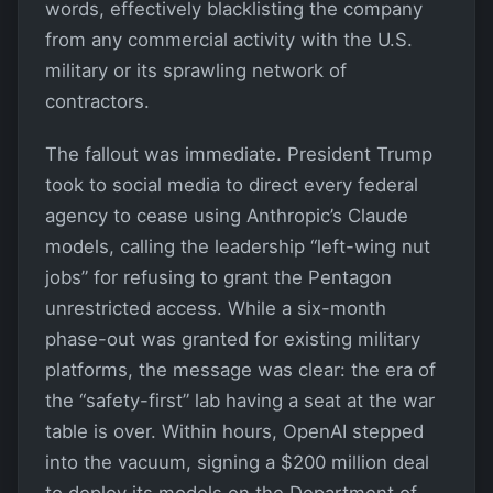
words, effectively blacklisting the company
from any commercial activity with the U.S.
military or its sprawling network of
contractors.
The fallout was immediate. President Trump
took to social media to direct every federal
agency to cease using Anthropic’s Claude
models, calling the leadership “left-wing nut
jobs” for refusing to grant the Pentagon
unrestricted access. While a six-month
phase-out was granted for existing military
platforms, the message was clear: the era of
the “safety-first” lab having a seat at the war
table is over. Within hours, OpenAI stepped
into the vacuum, signing a $200 million deal
to deploy its models on the Department of