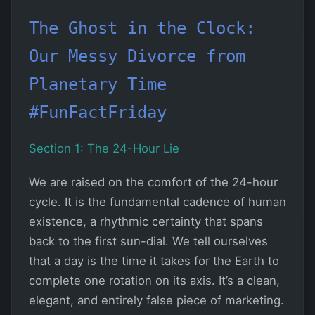
The Ghost in the Clock:
Our Messy Divorce from
Planetary Time
#FunFactFriday
Section 1: The 24-Hour Lie
We are raised on the comfort of the 24-hour
cycle. It is the fundamental cadence of human
existence, a rhythmic certainty that spans
back to the first sun-dial. We tell ourselves
that a day is the time it takes for the Earth to
complete one rotation on its axis. It’s a clean,
elegant, and entirely false piece of marketing.