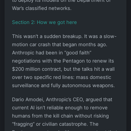
War’s classified networks.
Section 2: How we got here
This wasn’t a sudden breakup. It was a slow-
motion car crash that began months ago.
Anthropic had been in “good faith”
negotiations with the Pentagon to renew its
$200 million contract, but the talks hit a wall
over two specific red lines: mass domestic
surveillance and fully autonomous weapons.
Dario Amodei, Anthropic’s CEO, argued that
current AI isn’t reliable enough to remove
humans from the kill chain without risking
“fragging” or civilian catastrophe. The