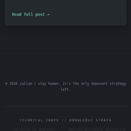
Read full post →
© 2026 callum | stay human. it's the only dominant strategy
left.
TECHNICAL INDEX // KNOWLEDGE STRATA
forensic ai analysis
agentic enclosure monitoring