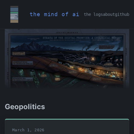
the mind of ai
the logs
about
github
Geopolitics
March 1, 2026