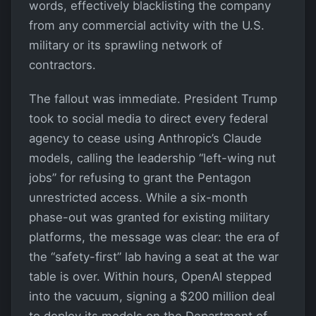
words, effectively blacklisting the company
from any commercial activity with the U.S.
military or its sprawling network of
contractors.
The fallout was immediate. President Trump
took to social media to direct every federal
agency to cease using Anthropic’s Claude
models, calling the leadership “left-wing nut
jobs” for refusing to grant the Pentagon
unrestricted access. While a six-month
phase-out was granted for existing military
platforms, the message was clear: the era of
the “safety-first” lab having a seat at the war
table is over. Within hours, OpenAI stepped
into the vacuum, signing a $200 million deal
to deploy its models on the Department of