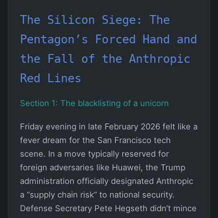
The Silicon Siege: The
Pentagon’s Forced Hand and
the Fall of the Anthropic
Red Lines
Section 1: The blacklisting of a unicorn
Friday evening in late February 2026 felt like a
fever dream for the San Francisco tech
scene. In a move typically reserved for
foreign adversaries like Huawei, the Trump
administration officially designated Anthropic
a “supply chain risk” to national security.
Defense Secretary Pete Hegseth didn’t mince