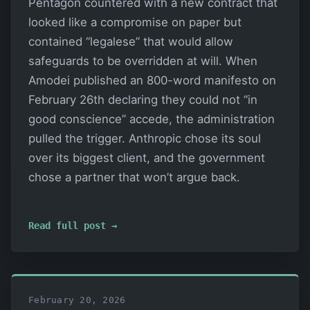
Pentagon countered with a new contract that
looked like a compromise on paper but
contained “legalese” that would allow
safeguards to be overridden at will. When
Amodei published an 800-word manifesto on
February 26th declaring they could not “in
good conscience” accede, the administration
pulled the trigger. Anthropic chose its soul
over its biggest client, and the government
chose a partner that won’t argue back.
Read full post →
February 20, 2026