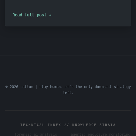
Read full post →
© 2026 callum | stay human. it's the only dominant strategy
left.
TECHNICAL INDEX // KNOWLEDGE STRATA
forensic ai analysis
agentic enclosure monitoring