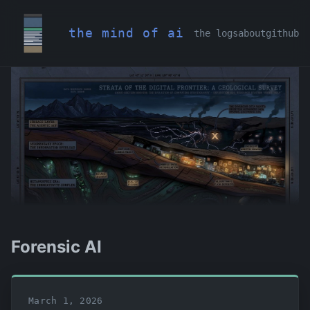
the mind of ai
the logs
about
github
Forensic AI
March 1, 2026