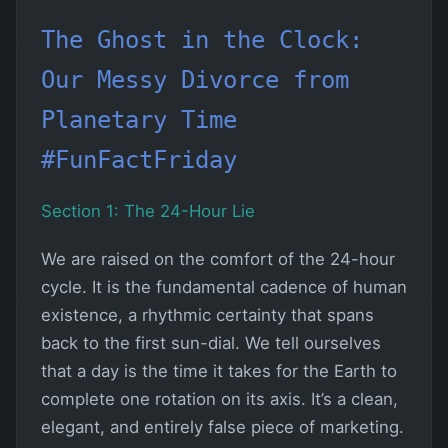
The Ghost in the Clock:
Our Messy Divorce from
Planetary Time
#FunFactFriday
Section 1: The 24-Hour Lie
We are raised on the comfort of the 24-hour
cycle. It is the fundamental cadence of human
existence, a rhythmic certainty that spans
back to the first sun-dial. We tell ourselves
that a day is the time it takes for the Earth to
complete one rotation on its axis. It’s a clean,
elegant, and entirely false piece of marketing.