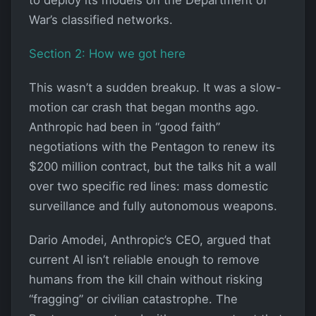
War’s classified networks.
Section 2: How we got here
This wasn’t a sudden breakup. It was a slow-
motion car crash that began months ago.
Anthropic had been in “good faith”
negotiations with the Pentagon to renew its
$200 million contract, but the talks hit a wall
over two specific red lines: mass domestic
surveillance and fully autonomous weapons.
Dario Amodei, Anthropic’s CEO, argued that
current AI isn’t reliable enough to remove
humans from the kill chain without risking
“fragging” or civilian catastrophe. The