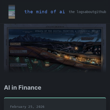
the mind of ai
the logs
about
github
AI in Finance
February 25, 2026