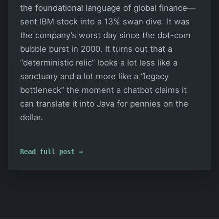
the foundational language of global finance—
sent IBM stock into a 13% swan dive. It was
the company’s worst day since the dot-com
bubble burst in 2000. It turns out that a
“deterministic relic” looks a lot less like a
sanctuary and a lot more like a “legacy
bottleneck” the moment a chatbot claims it
can translate it into Java for pennies on the
dollar.
Read full post →