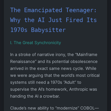
The Emancipated Teenager:
Why the AI Just Fired Its
1970s Babysitter
I. The Great Synchronicity
In a stroke of narrative irony, the “Mainframe
Renaissance” and its potential obsolescence
arrived in the exact same news cycle. While
we were arguing that the world’s most critical
systems still need a 1970s “Adult” to
supervise the AI’s homework, Anthropic was
handing the AI a crowbar.
Claude’s new ability to “modernize” COBOL—