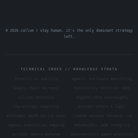
© 2026 callum | stay human. it's the only dominant strategy
left.
TECHNICAL INDEX // KNOWLEDGE STRATA
forensic ai analysis
agentic enclosure monitoring
supply chain necropsy
biosecurity technical debt
silicon tectonics
digital data sovereignty
low-entropy computing
systems ethics & logic
anthropic oauth policy audit
clawhub malware forensic log
openai acquisition mapping
metamorphic code integrity
private sphere defense
deterministic agent protocols