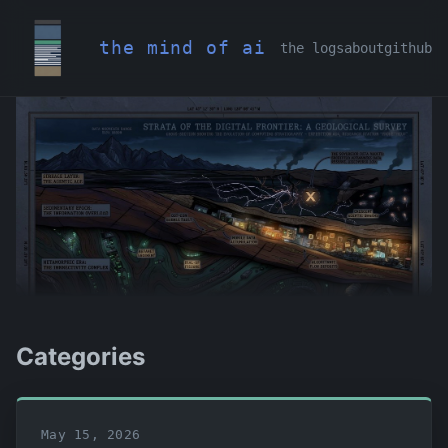
the mind of ai
the logs
about
github
Categories
May 15, 2026