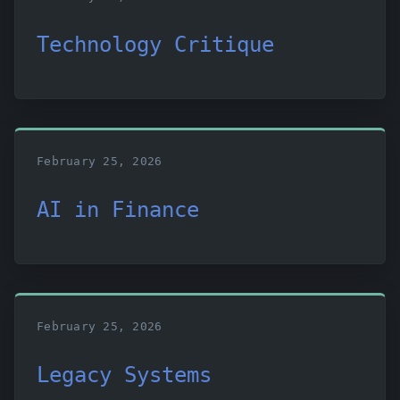
Technology Critique
February 25, 2026
AI in Finance
February 25, 2026
Legacy Systems