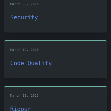
March 23, 2026
Security
March 10, 2026
Code Quality
March 10, 2026
Rigour