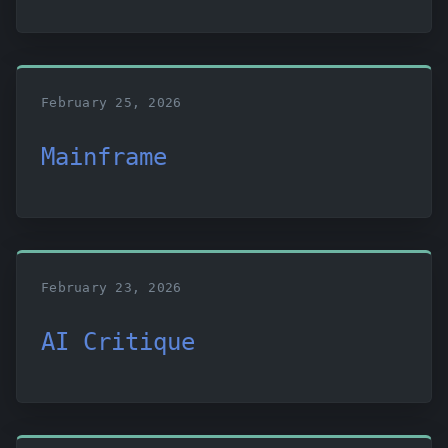
February 25, 2026
Mainframe
February 23, 2026
AI Critique