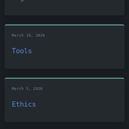
March 10, 2026
Tools
March 5, 2026
Ethics