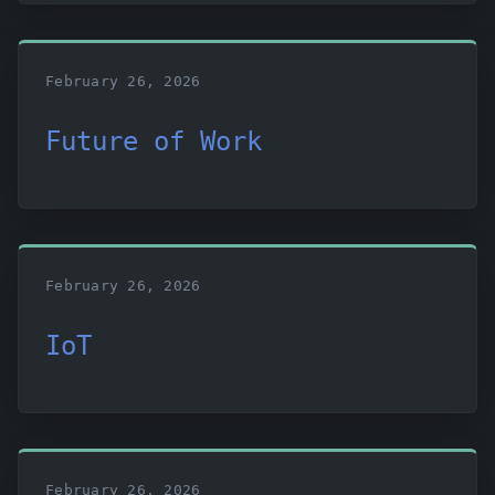
February 26, 2026
Future of Work
February 26, 2026
IoT
February 26, 2026