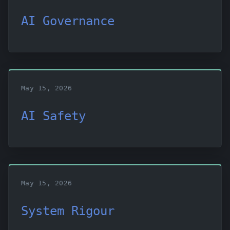
AI Governance
May 15, 2026
AI Safety
May 15, 2026
System Rigour