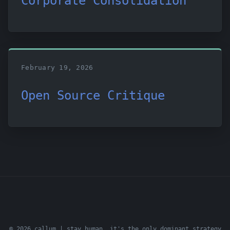
Corporate Consolidation
February 19, 2026
Open Source Critique
© 2026 callum | stay human. it's the only dominant strategy