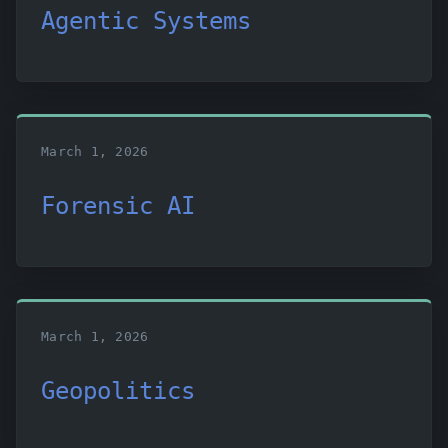
Agentic Systems
March 1, 2026
Forensic AI
March 1, 2026
Geopolitics