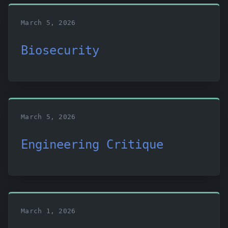
March 5, 2026
Biosecurity
March 5, 2026
Engineering Critique
March 1, 2026