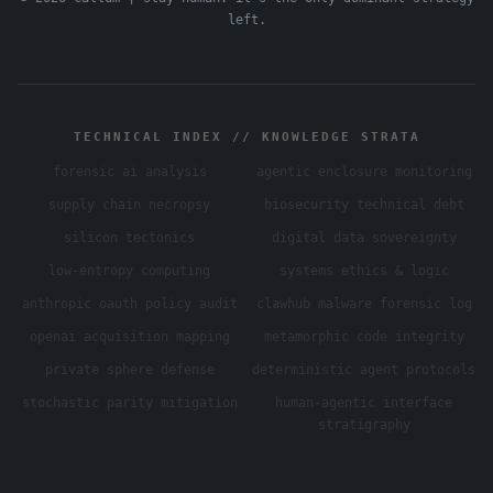
left.
TECHNICAL INDEX // KNOWLEDGE STRATA
forensic ai analysis
agentic enclosure monitoring
supply chain necropsy
biosecurity technical debt
silicon tectonics
digital data sovereignty
low-entropy computing
systems ethics & logic
anthropic oauth policy audit
clawhub malware forensic log
openai acquisition mapping
metamorphic code integrity
private sphere defense
deterministic agent protocols
stochastic parity mitigation
human-agentic interface
stratigraphy