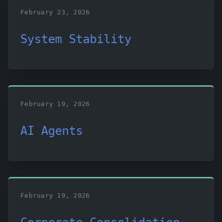
February 23, 2026
System Stability
February 19, 2026
AI Agents
February 19, 2026