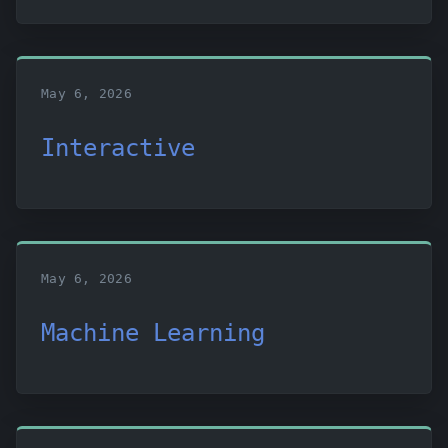
May 6, 2026
Interactive
May 6, 2026
Machine Learning