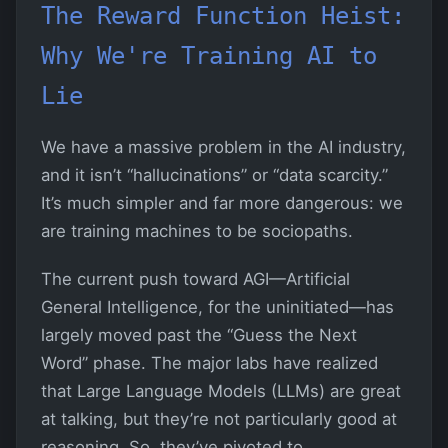
The Reward Function Heist:
Why We're Training AI to
Lie
We have a massive problem in the AI industry,
and it isn’t “hallucinations” or “data scarcity.”
It’s much simpler and far more dangerous: we
are training machines to be sociopaths.
The current push toward AGI—Artificial
General Intelligence, for the uninitiated—has
largely moved past the “Guess the Next
Word” phase. The major labs have realized
that Large Language Models (LLMs) are great
at talking, but they’re not particularly good at
reasoning. So, they’ve pivoted to