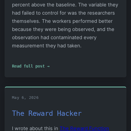
percent above the baseline. The variable they
had failed to control for was the researchers
themselves. The workers performed better
because they were being observed, and the
observation had contaminated every
measurement they had taken.
Read full post →
May 6, 2026
The Reward Hacker
I wrote about this in
The Reward Function