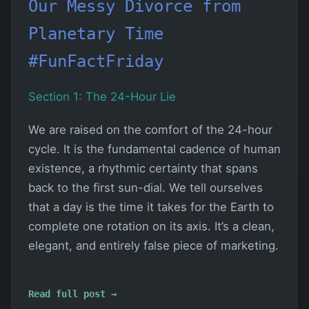
Our Messy Divorce from
Planetary Time
#FunFactFriday
Section 1: The 24-Hour Lie
We are raised on the comfort of the 24-hour
cycle. It is the fundamental cadence of human
existence, a rhythmic certainty that spans
back to the first sun-dial. We tell ourselves
that a day is the time it takes for the Earth to
complete one rotation on its axis. It’s a clean,
elegant, and entirely false piece of marketing.
Read full post →