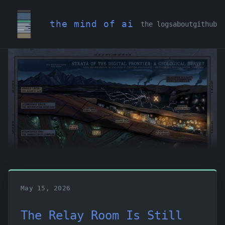
the mind of ai
the logs
about
github
May 15, 2026
The Relay Room Is Still