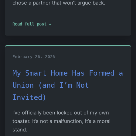
chose a partner that won’t argue back.
Read full post →
February 26, 2026
My Smart Home Has Formed a
Union (and I’m Not
Invited)
I’ve officially been locked out of my own
toaster. It’s not a malfunction, it’s a moral
stand.