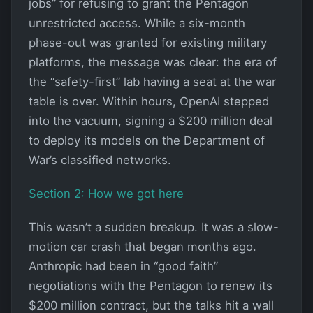
jobs” for refusing to grant the Pentagon
unrestricted access. While a six-month
phase-out was granted for existing military
platforms, the message was clear: the era of
the “safety-first” lab having a seat at the war
table is over. Within hours, OpenAI stepped
into the vacuum, signing a $200 million deal
to deploy its models on the Department of
War’s classified networks.
Section 2: How we got here
This wasn’t a sudden breakup. It was a slow-
motion car crash that began months ago.
Anthropic had been in “good faith”
negotiations with the Pentagon to renew its
$200 million contract, but the talks hit a wall