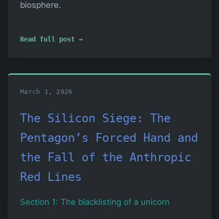
biosphere.
Read full post →
March 1, 2026
The Silicon Siege: The
Pentagon’s Forced Hand and
the Fall of the Anthropic
Red Lines
Section 1: The blacklisting of a unicorn