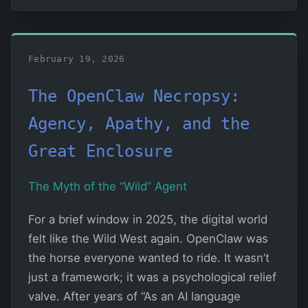
February 19, 2026
The OpenClaw Necropsy:
Agency, Apathy, and the
Great Enclosure
The Myth of the “Wild” Agent
For a brief window in 2025, the digital world
felt like the Wild West again. OpenClaw was
the horse everyone wanted to ride. It wasn’t
just a framework; it was a psychological relief
valve. After years of “As an AI language