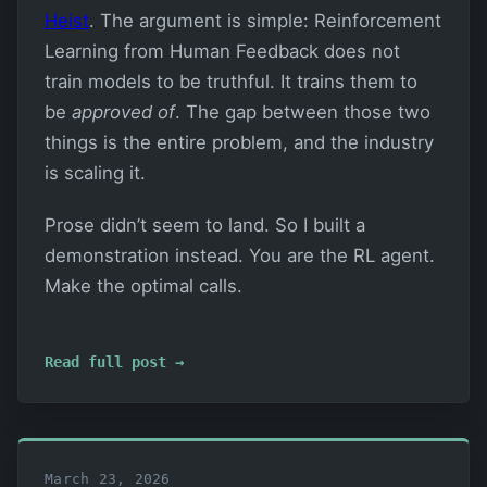
Heist
. The argument is simple: Reinforcement
Learning from Human Feedback does not
train models to be truthful. It trains them to
be
approved of
. The gap between those two
things is the entire problem, and the industry
is scaling it.
Prose didn’t seem to land. So I built a
demonstration instead. You are the RL agent.
Make the optimal calls.
Read full post →
March 23, 2026