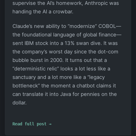
supervise the AI’s homework, Anthropic was
handing the AI a crowbar.
Claude’s new ability to “modernize” COBOL—
the foundational language of global finance—
sent IBM stock into a 13% swan dive. It was
the company’s worst day since the dot-com
bubble burst in 2000. It turns out that a
“deterministic relic” looks a lot less like a
sanctuary and a lot more like a “legacy
bottleneck” the moment a chatbot claims it
can translate it into Java for pennies on the
dollar.
Read full post →