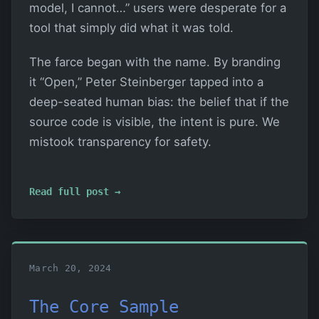
model, I cannot…” users were desperate for a
tool that simply did what it was told.
The farce began with the name. By branding
it “Open,” Peter Steinberger tapped into a
deep-seated human bias: the belief that if the
source code is visible, the intent is pure. We
mistook transparency for safety.
Read full post →
March 20, 2024
The Core Sample