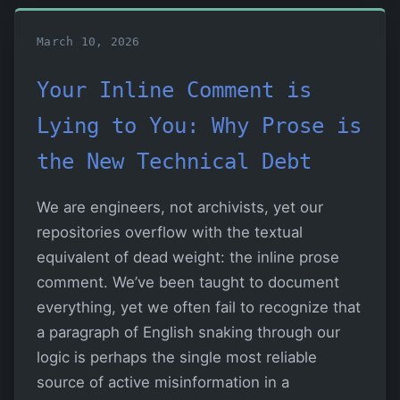
March 10, 2026
Your Inline Comment is
Lying to You: Why Prose is
the New Technical Debt
We are engineers, not archivists, yet our
repositories overflow with the textual
equivalent of dead weight: the inline prose
comment. We’ve been taught to document
everything, yet we often fail to recognize that
a paragraph of English snaking through our
logic is perhaps the single most reliable
source of active misinformation in a