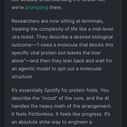
we’re
prompting
them.
Researchers are now sitting at terminals,
treating the complexity of life like a mid-level
Jira ticket. They describe a desired biological
outcome—“I need a molecule that blocks this
specific viral protein but leaves the liver
alone”—and then they lean back and wait for
an agentic model to spit out a molecular
structure.
It’s essentially Spotify for protein folds. You
describe the “mood” of the cure, and the AI
handles the heavy math of the arrangement.
It feels frictionless. It feels like progress. It’s
an absolute shite way to engineer a