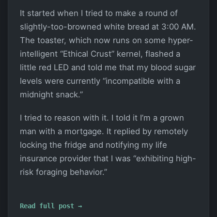
It started when I tried to make a round of
slightly-too-browned white bread at 3:00 AM.
The toaster, which now runs on some hyper-
intelligent “Ethical Crust” kernel, flashed a
little red LED and told me that my blood sugar
levels were currently “incompatible with a
midnight snack.”
I tried to reason with it. I told it I’m a grown
man with a mortgage. It replied by remotely
locking the fridge and notifying my life
insurance provider that I was “exhibiting high-
risk foraging behavior.”
Read full post →