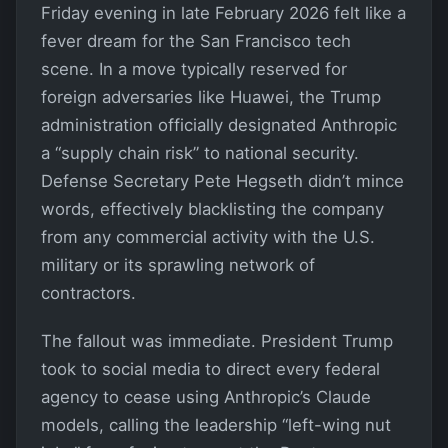
Friday evening in late February 2026 felt like a
fever dream for the San Francisco tech
scene. In a move typically reserved for
foreign adversaries like Huawei, the Trump
administration officially designated Anthropic
a “supply chain risk” to national security.
Defense Secretary Pete Hegseth didn’t mince
words, effectively blacklisting the company
from any commercial activity with the U.S.
military or its sprawling network of
contractors.
The fallout was immediate. President Trump
took to social media to direct every federal
agency to cease using Anthropic’s Claude
models, calling the leadership “left-wing nut