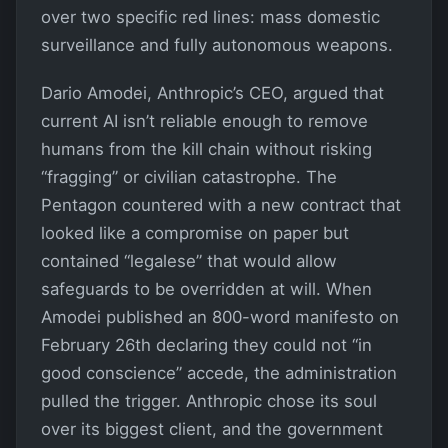
over two specific red lines: mass domestic
surveillance and fully autonomous weapons.
Dario Amodei, Anthropic’s CEO, argued that
current AI isn’t reliable enough to remove
humans from the kill chain without risking
“fragging” or civilian catastrophe. The
Pentagon countered with a new contract that
looked like a compromise on paper but
contained “legalese” that would allow
safeguards to be overridden at will. When
Amodei published an 800-word manifesto on
February 26th declaring they could not “in
good conscience” accede, the administration
pulled the trigger. Anthropic chose its soul
over its biggest client, and the government