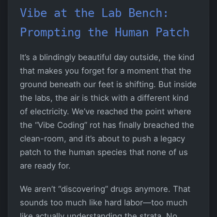
Vibe at the Lab Bench:
Prompting the Human Patch
It’s a blindingly beautiful day outside, the kind
that makes you forget for a moment that the
ground beneath our feet is shifting. But inside
the labs, the air is thick with a different kind
of electricity. We’ve reached the point where
the “Vibe Coding” rot has finally breached the
clean-room, and it’s about to push a legacy
patch to the human species that none of us
are ready for.
We aren’t “discovering” drugs anymore. That
sounds too much like hard labor—too much
like actually understanding the strata. No,