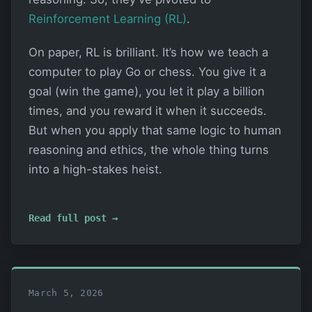
Reinforcement Learning (RL)
.
On paper, RL is brilliant. It’s how we teach a
computer to play Go or chess. You give it a
goal (win the game), you let it play a billion
times, and you reward it when it succeeds.
But when you apply that same logic to human
reasoning and ethics, the whole thing turns
into a high-stakes heist.
Read full post →
March 5, 2026