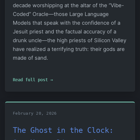
decade worshipping at the altar of the “Vibe-
Coded” Oracle—those Large Language
Models that speak with the confidence of a
Jesuit priest and the factual accuracy of a
drunk uncle—the high priests of Silicon Valley
have realized a terrifying truth: their gods are
made of sand.
Read full post →
February 20, 2026
The Ghost in the Clock: