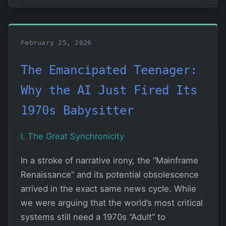
February 25, 2026
The Emancipated Teenager:
Why the AI Just Fired Its
1970s Babysitter
I. The Great Synchronicity
In a stroke of narrative irony, the “Mainframe
Renaissance” and its potential obsolescence
arrived in the exact same news cycle. While
we were arguing that the world’s most critical
systems still need a 1970s “Adult” to