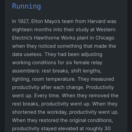
Running
In 1927, Elton Mayo’s team from Harvard was
eighteen months into their study at Western
Electric’s Hawthorne Works plant in Chicago
when they noticed something that made the
data useless. They had been adjusting
working conditions for six female relay
assemblers: rest breaks, shift lengths,
lighting, room temperature. They measured
productivity after each change. Productivity
went up. Every time. When they removed the
rest breaks, productivity went up. When they
shortened the workday, productivity went up.
When they restored the original conditions,
productivity stayed elevated at roughly 30