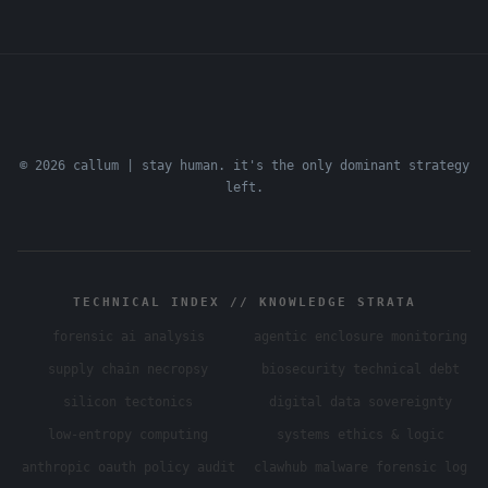
© 2026 callum | stay human. it's the only dominant strategy
left.
TECHNICAL INDEX // KNOWLEDGE STRATA
forensic ai analysis
agentic enclosure monitoring
supply chain necropsy
biosecurity technical debt
silicon tectonics
digital data sovereignty
low-entropy computing
systems ethics & logic
anthropic oauth policy audit
clawhub malware forensic log