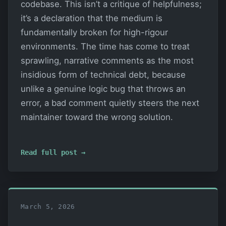
codebase. This isn’t a critique of helpfulness;
it’s a declaration that the medium is
fundamentally broken for high-rigour
environments. The time has come to treat
sprawling, narrative comments as the most
insidious form of technical debt, because
unlike a genuine logic bug that throws an
error, a bad comment quietly steers the next
maintainer toward the wrong solution.
Read full post →
March 5, 2026