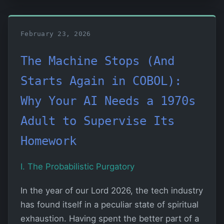
February 23, 2026
The Machine Stops (And
Starts Again in COBOL):
Why Your AI Needs a 1970s
Adult to Supervise Its
Homework
I. The Probabilistic Purgatory
In the year of our Lord 2026, the tech industry
has found itself in a peculiar state of spiritual
exhaustion. Having spent the better part of a