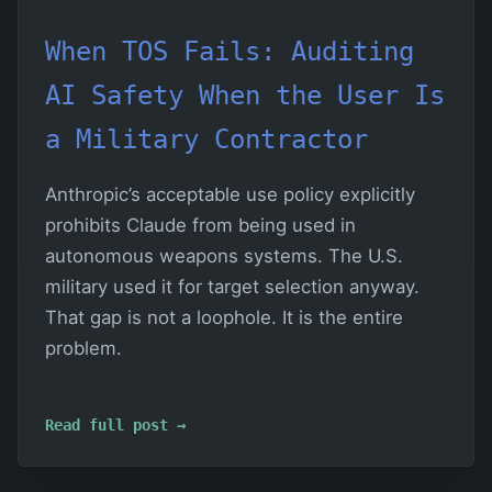
When TOS Fails: Auditing
AI Safety When the User Is
a Military Contractor
Anthropic’s acceptable use policy explicitly
prohibits Claude from being used in
autonomous weapons systems. The U.S.
military used it for target selection anyway.
That gap is not a loophole. It is the entire
problem.
Read full post →